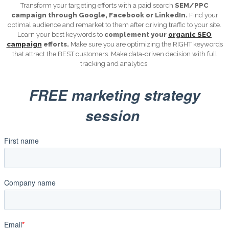
Transform your targeting efforts with a paid search
SEM/PPC
campaign through Google, Facebook or LinkedIn.
Find your
optimal audience and remarket to them after driving traffic to your site.
Learn your best keywords to
complement your
organic SEO
campaign
efforts.
Make sure you are optimizing the RIGHT keywords
that attract the BEST customers. Make data-driven decision with full
tracking and analytics.