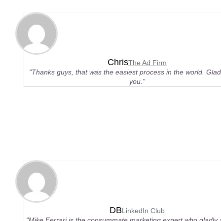
Chris
The Ad Firm
"Thanks guys, that was the easiest process in the world. Glad 
you."
DB
LinkedIn Club
"Mike Ferrari is the consummate marketing expert who gladly