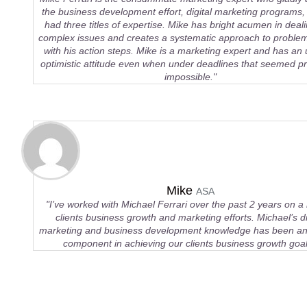
the business development effort, digital marketing programs, 
had three titles of expertise. Mike has bright acumen in deali
complex issues and creates a systematic approach to problem
with his action steps. Mike is a marketing expert and has an
optimistic attitude even when under deadlines that seemed pra
impossible."
Mike
ASA
"I’ve worked with Michael Ferrari over the past 2 years on a
clients business growth and marketing efforts. Michael’s di
marketing and business development knowledge has been an 
component in achieving our clients business growth goal