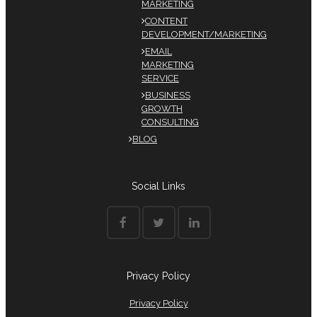
MARKETING
CONTENT
DEVELOPMENT/MARKETING
EMAIL
MARKETING
SERVICE
BUSINESS
GROWTH
CONSULTING
BLOG
Social Links
Privacy Policy
Privacy Policy