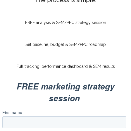
The process is simple:
FREE analysis & SEM/PPC strategy session
Set baseline, budget & SEM/PPC roadmap
Full tracking, performance dashboard & SEM results