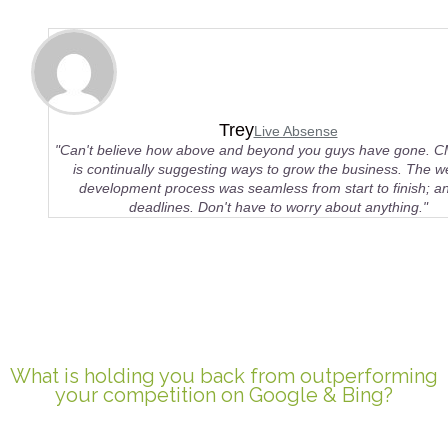
Trey
Live Absense
"Can't believe how above and beyond you guys have gone. 
is continually suggesting ways to grow the business. The w
development process was seamless from start to finish; an
deadlines. Don't have to worry about anything."
What is holding you back from outperforming
your competition on Google & Bing?