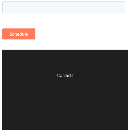
Contacts