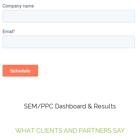
SEM/PPC Dashboard & Results
WHAT CLIENTS AND PARTNERS SAY