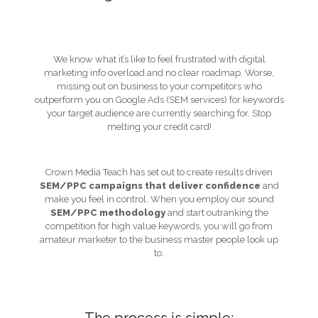
We know what it’s like to feel frustrated with digital
marketing info overload and no clear roadmap. Worse,
missing out on business to your competitors who
outperform you on Google Ads (SEM services) for keywords
your target audience are currently searching for. Stop
melting your credit card!
Crown Media Teach has set out to create results driven
SEM/PPC campaigns that deliver confidence
and
make you feel in control. When you employ our sound
SEM/PPC methodology
and start outranking the
competition for high value keywords, you will go from
amateur marketer to the business master people look up
to.