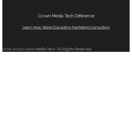
Crown Media Tech Difference
Learn How We’re Disrupting Marketing Consulting
2016-2024 Crown Media Tech. All Rights Reserved