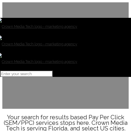
SEM/PPC
Your search for results based Pay Per Click
(SEM/PPC) services stops here. Crown Media
Tech is serving Florida, and select US cities.