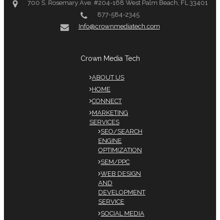
700 S. Rosemary Ave. #204-168 West Palm Beach, FL 33401
877-584-2345
Info@crownmediatech.com
Crown Media Tech
ABOUT US
HOME
CONNECT
MARKETING
SERVICES
SEO/SEARCH
ENGINE
OPTIMIZATION
SEM/PPC
WEB DESIGN
AND
DEVELOPMENT
SERVICE
SOCIAL MEDIA